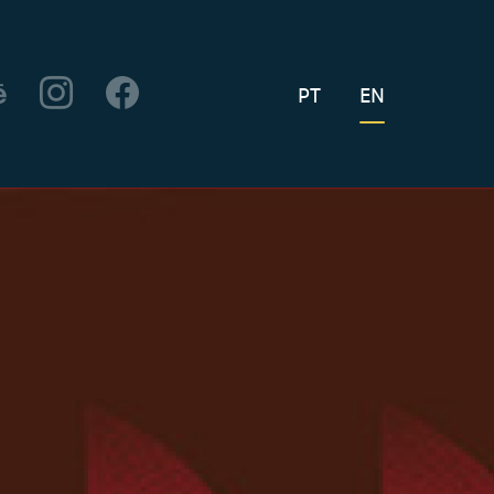
PT
EN