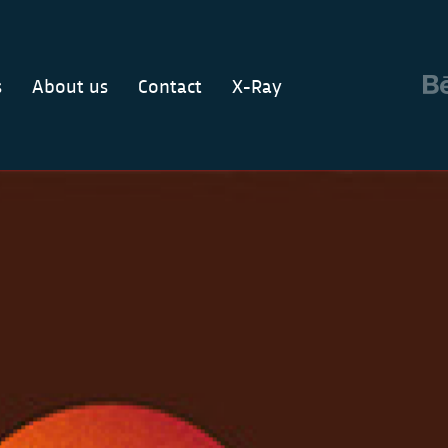
s
About us
Contact
X-Ray