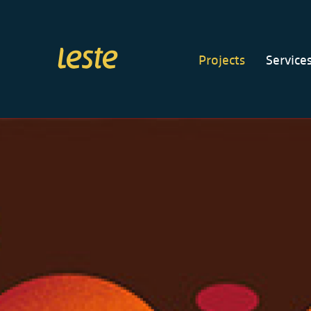
Projects
Service