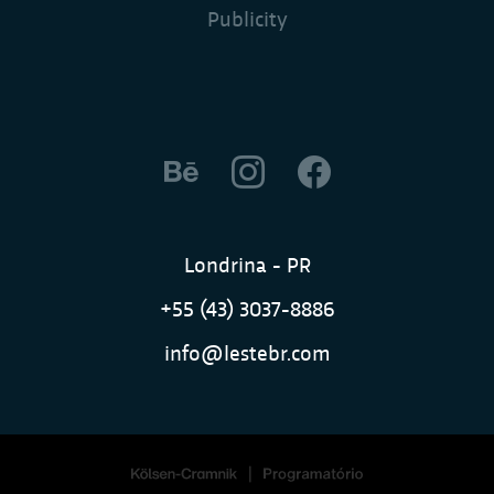
Publicity
Londrina - PR
+55 (43) 3037-8886
info@lestebr.com