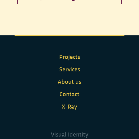
Request a budget estimate.
Projects
Services
About us
Contact
X-Ray