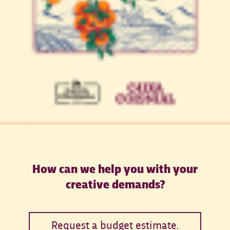
How can we help you with your
creative demands?