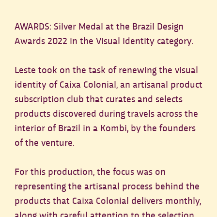
AWARDS: Silver Medal at the Brazil Design
Awards 2022 in the Visual Identity category.
Leste took on the task of renewing the visual
identity of Caixa Colonial, an artisanal product
subscription club that curates and selects
products discovered during travels across the
interior of Brazil in a Kombi, by the founders
of the venture.
For this production, the focus was on
representing the artisanal process behind the
products that Caixa Colonial delivers monthly,
along with careful attention to the selection