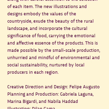
of each item. The new illustrations and
designs embody the values of the
countryside, exude the beauty of the rural
landscape, and incorporate the cultural
significance of food, carrying the emotional
and affective essence of the products. This is
made possible by the small-scale production,
unhurried and mindful of environmental and
social sustainability, nurtured by local
producers in each region.
Creative Direction and Design: Felipe Augusto
Planning and Production: Gabriela Laguna,
Marina Bigardi, and Nabila Haddad
Illustration: Dilan Gama