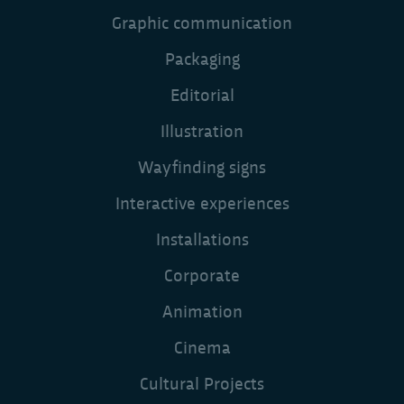
Visual Identity
Graphic communication
Packaging
Editorial
Illustration
Wayfinding signs
Interactive experiences
Installations
Corporate
Animation
Cinema
Cultural Projects