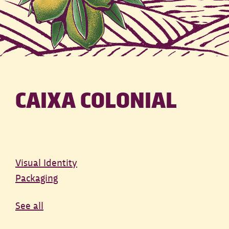
CAIXA COLONIAL
Visual Identity
Packaging
See all