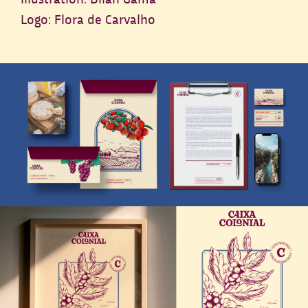
Logo: Flora de Carvalho