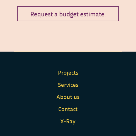
Request a budget estimate.
Projects
Services
About us
Contact
X-Ray