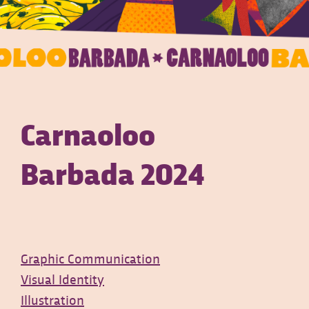
Carnaoloo
Barbada 2024
Graphic Communication
Visual Identity
Illustration