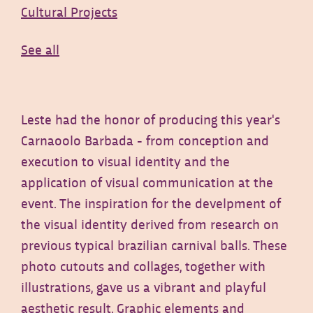
Cultural Projects
See all
Leste had the honor of producing this year's
Carnaoolo Barbada - from conception and
execution to visual identity and the
application of visual communication at the
event. The inspiration for the develpment of
the visual identity derived from research on
previous typical brazilian carnival balls. These
photo cutouts and collages, together with
illustrations, gave us a vibrant and playful
aesthetic result. Graphic elements and