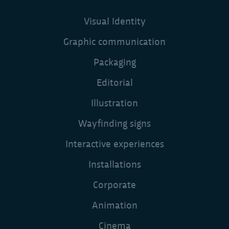
Visual Identity
Graphic communication
Packaging
Editorial
Illustration
Wayfinding signs
Interactive experiences
Installations
Corporate
Animation
Cinema