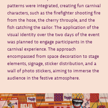
patterns were integrated, creating fun carnival
characters, such as the firefighter shooting fire
from the hose, the cherry throuple, and the
fish catching the sailor. The application of the
visual identity over the two days of the event
was planned to engage participants in the
carnival experience. The approach
encompassed from space decoration to stage
elements, signage, sticker distribution, and a
wall of photo stickers, aiming to immerse the
audience in the festive atmosphere.