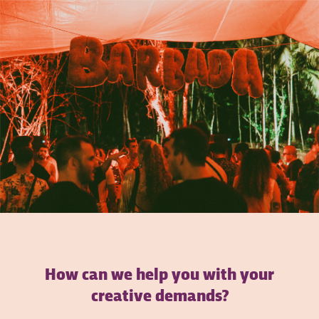
How can we help you with your
creative demands?