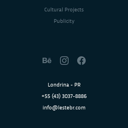
Cultural Projects
Publicity
Londrina - PR
+55 (43) 3037-8886
info@lestebr.com