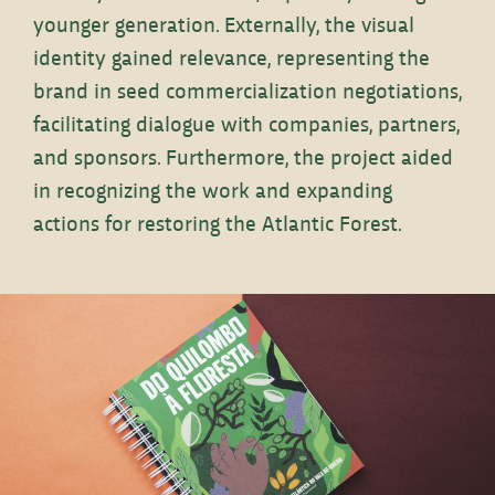
younger generation. Externally, the visual
identity gained relevance, representing the
brand in seed commercialization negotiations,
facilitating dialogue with companies, partners,
and sponsors. Furthermore, the project aided
in recognizing the work and expanding
actions for restoring the Atlantic Forest.