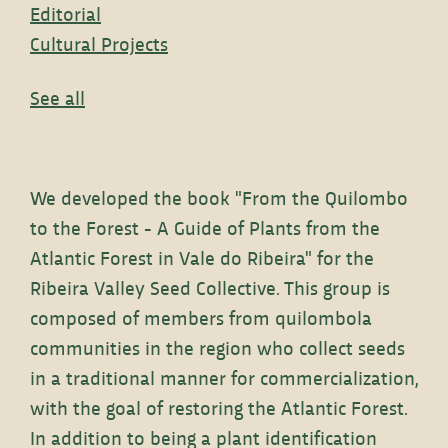
Editorial
Cultural Projects
See all
We developed the book "From the Quilombo
to the Forest - A Guide of Plants from the
Atlantic Forest in Vale do Ribeira" for the
Ribeira Valley Seed Collective. This group is
composed of members from quilombola
communities in the region who collect seeds
in a traditional manner for commercialization,
with the goal of restoring the Atlantic Forest.
In addition to being a plant identification