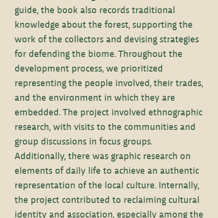
guide, the book also records traditional
knowledge about the forest, supporting the
work of the collectors and devising strategies
for defending the biome. Throughout the
development process, we prioritized
representing the people involved, their trades,
and the environment in which they are
embedded. The project involved ethnographic
research, with visits to the communities and
group discussions in focus groups.
Additionally, there was graphic research on
elements of daily life to achieve an authentic
representation of the local culture. Internally,
the project contributed to reclaiming cultural
identity and association, especially among the