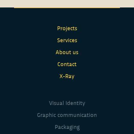
Projects
Services
About us
Contact
X-Ray
Visual Identity
Graphic communication
Packaging