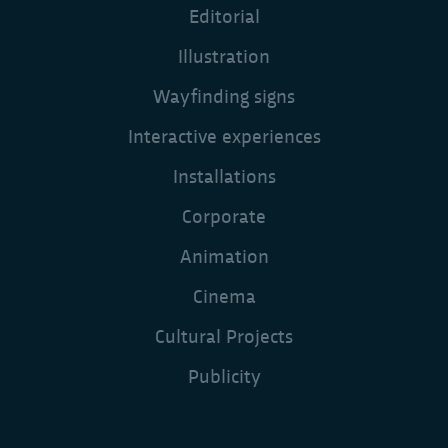
Editorial
Illustration
Wayfinding signs
Interactive experiences
Installations
Corporate
Animation
Cinema
Cultural Projects
Publicity