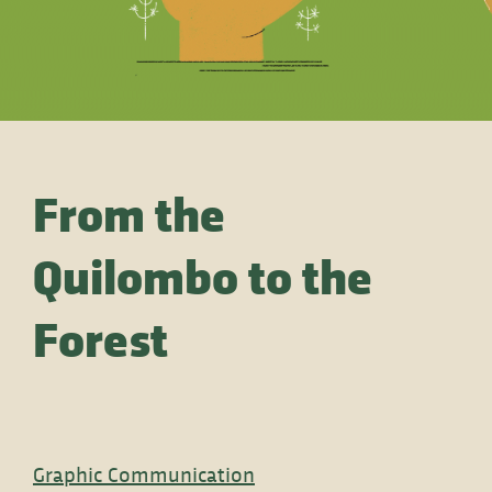
From the
Quilombo to the
Forest
Graphic Communication