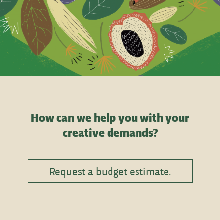
How can we help you with your
creative demands?
Request a budget estimate.