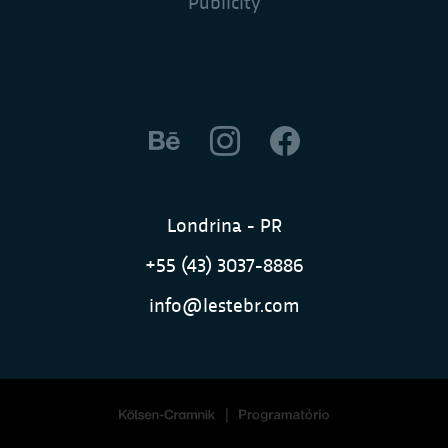
Publicity
Londrina - PR
+55 (43) 3037-8886
info@lestebr.com
|