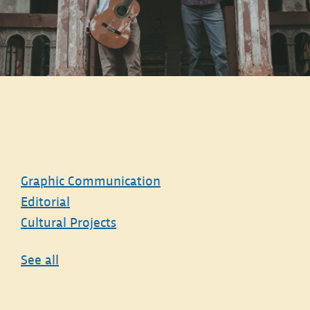
Graphic Communication
Editorial
Cultural Projects
See all