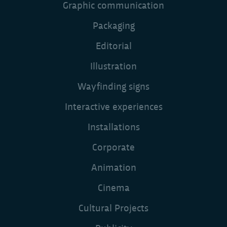
Graphic communication
Packaging
Editorial
Illustration
Wayfinding signs
Interactive experiences
Installations
Corporate
Animation
Cinema
Cultural Projects