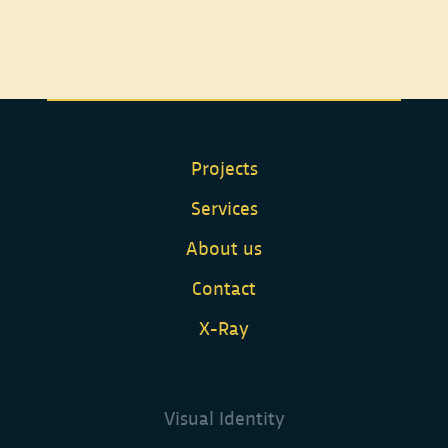
Projects
Services
About us
Contact
X-Ray
Visual Identity