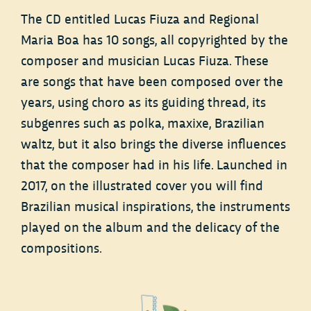
The CD entitled Lucas Fiuza and Regional
Maria Boa has 10 songs, all copyrighted by the
composer and musician Lucas Fiuza. These
are songs that have been composed over the
years, using choro as its guiding thread, its
subgenres such as polka, maxixe, Brazilian
waltz, but it also brings the diverse influences
that the composer had in his life. Launched in
2017, on the illustrated cover you will find
Brazilian musical inspirations, the instruments
played on the album and the delicacy of the
compositions.