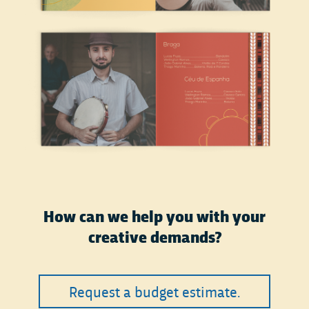
How can we help you with your
creative demands?
Request a budget estimate.