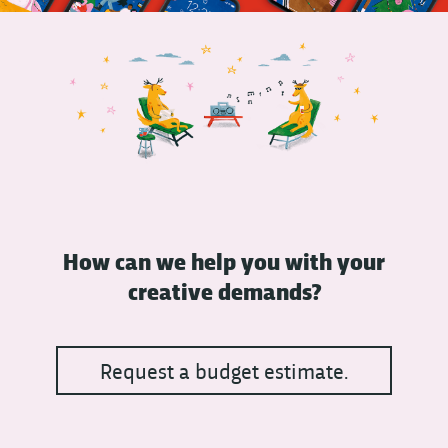
How can we help you with your
creative demands?
Request a budget estimate.