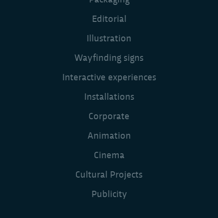
Editorial
Illustration
Wayfinding signs
Interactive experiences
Installations
Corporate
Animation
Cinema
Cultural Projects
Publicity