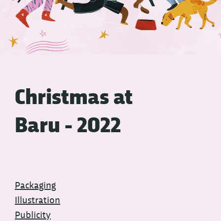
Christmas at
Baru - 2022
Packaging
Illustration
Publicity