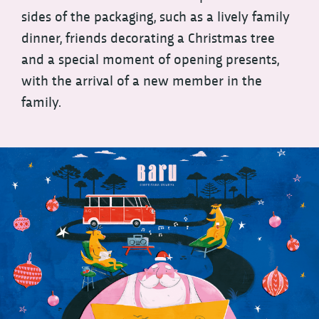
sides of the packaging, such as a lively family
dinner, friends decorating a Christmas tree
and a special moment of opening presents,
with the arrival of a new member in the
family.