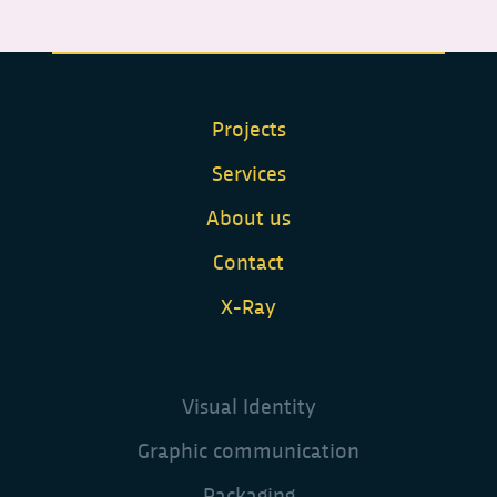
Projects
Services
About us
Contact
X-Ray
Visual Identity
Graphic communication
Packaging