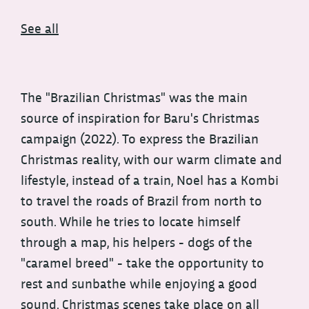
See all
The "Brazilian Christmas" was the main
source of inspiration for Baru's Christmas
campaign (2022). To express the Brazilian
Christmas reality, with our warm climate and
lifestyle, instead of a train, Noel has a Kombi
to travel the roads of Brazil from north to
south. While he tries to locate himself
through a map, his helpers - dogs of the
"caramel breed" - take the opportunity to
rest and sunbathe while enjoying a good
sound. Christmas scenes take place on all